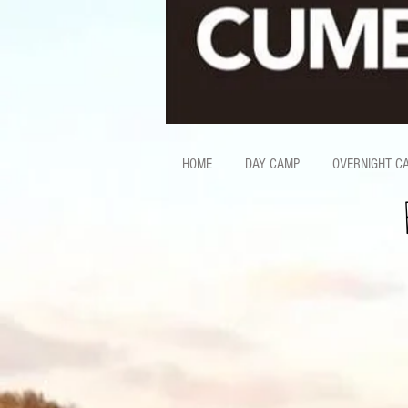
HOME
DAY CAMP
OVERNIGHT C