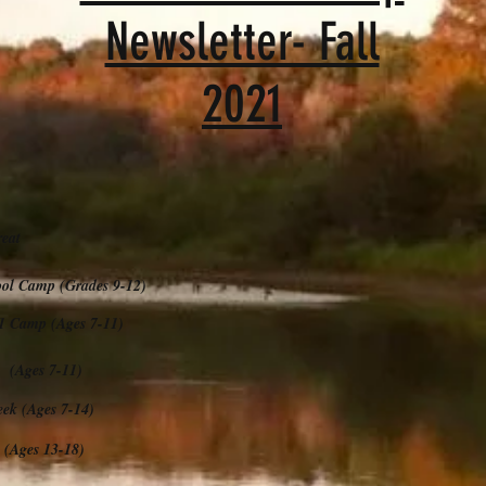
Newsletter- Fall
2021
eat
l Camp (Grades 9-12)
amp (Ages 7-11)
Ages 7-11)
 (Ages 7-14)
(Ages 13-18)