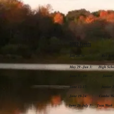
2022 Events
Jan 28-30 Re3 Retr
May 29 -Jun 3: High Schoo
June 5 - 10: Junior 1 C
June 12-17: Junior 2 (
June 19-24: Combo Week
June 26-July 1: Teen Week 