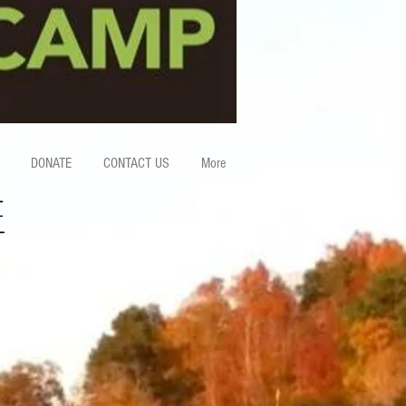
DONATE
CONTACT US
More
E