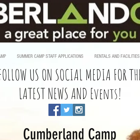
AMP
SUMMER CAMP STAFF APPLICATIONS
RENTALS AND FACILITIES
FOLLOW US ON SOCIAL MEDIA FOR TH
LATEST NEWS AND Events!
Cumberland Camp